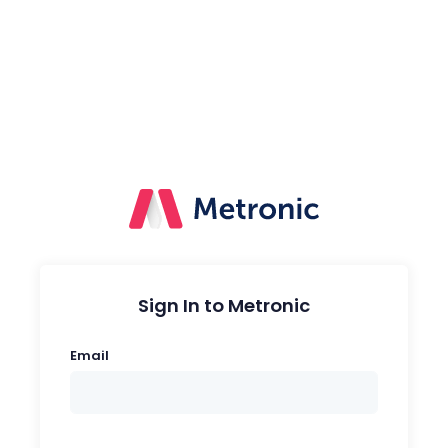
Sign In to Metronic
Email