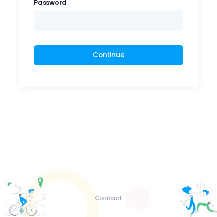
Password
Continue
Contact